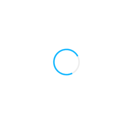
READ MORE
Dental Services for Pregnant Women
To provide dental access to low-income pregnant
women to improve their oral health from neonatal to
post partum.
READ MORE