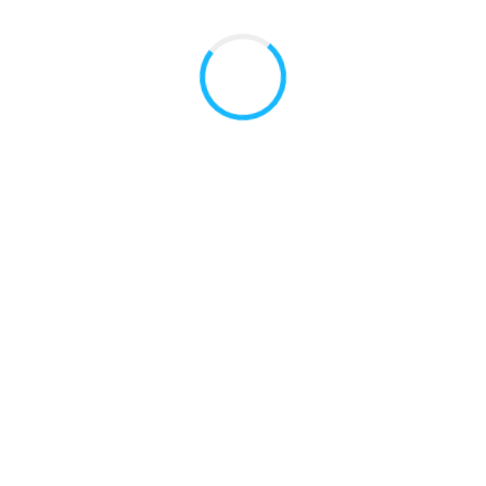
Useful Links
American Dental Association (ADA)
SF Medi-Cal Dentists
San Mateo County HPSM Dentists